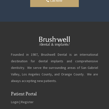
Call Now
Founded in 1987, Brushwell Dental is an international
destination for dental implants and comprehensive
dentistry. We serve the surrounding areas of San Gabriel
Valley, Los Angeles County, and Orange County. We are
always accepting new patients.
Patient Portal
Login
|
Register