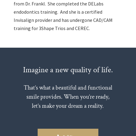
from Dr. Frankl. She completed the DELabs
endodontics training. And she is a certified
Invisalign provider and has undergone CAD/CAM
training for 3Shape Trios and CEREC.
Imagine a new quality of life.
That’s what a beautiful and functional
smile provides. When you’re ready,
let’s make your dream a reality.