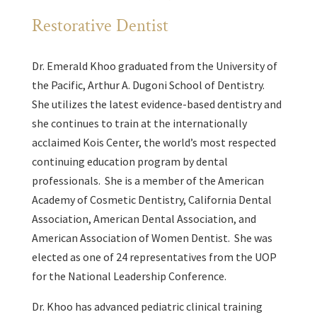
Restorative Dentist
Dr. Emerald Khoo graduated from the University of
the Pacific, Arthur A. Dugoni School of Dentistry.
She utilizes the latest evidence-based dentistry and
she continues to train at the internationally
acclaimed Kois Center, the world’s most respected
continuing education program by dental
professionals. She is a member of the American
Academy of Cosmetic Dentistry, California Dental
Association, American Dental Association, and
American Association of Women Dentist. She was
elected as one of 24 representatives from the UOP
for the National Leadership Conference.
Dr. Khoo has advanced pediatric clinical training