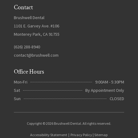
Contact
Brushwell Dental
1101 E. Garvey Ave. #106
Monterey Park, CA 91755
(626) 288-8940
contact@brushwell.com
Office Hours
Mon-Fri
9:00AM - 5:30PM
Sat
By Appointment Only
Sun
CLOSED
Copyright © 2026 Brushwell Dental. All rights reserved.
Accessibility Statement
|
Privacy Policy
|
Sitemap