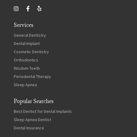
Services
General Dentistry
Dental Implant
Cosmetic Dentistry
Orthodontics
Wisdom Teeth
Periodontal Therapy
Sleep Apnea
Popular Searches
Best Dentist for Dental Implants
Sleep Apnea Dentist
Dental Insurance