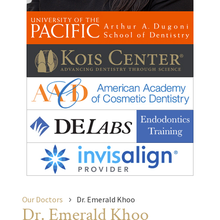
Our Doctors
Dr. Emerald Khoo
Dr. Emerald Khoo