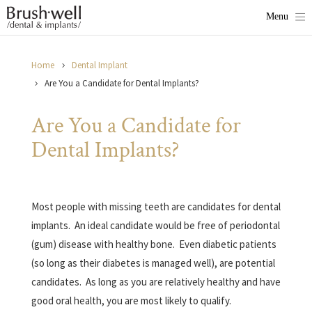
Home
Dental Implant
Are You a Candidate for Dental Implants?
Are You a Candidate for
Dental Implants?
Most people with missing teeth are candidates for dental
implants.
An ideal candidate would be free of periodontal
(gum) disease with healthy bone.
Even diabetic patients
(so long as their diabetes is managed well), are potential
candidates.
As long as you are relatively healthy and have
good oral health, you are most likely to qualify.