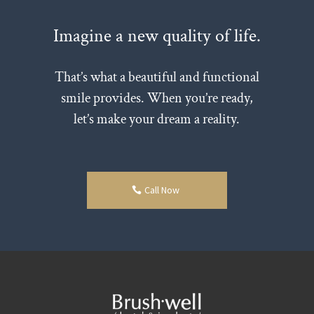
Imagine a new quality of life.
That’s what a beautiful and functional
smile provides. When you’re ready,
let’s make your dream a reality.
Call Now