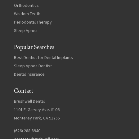
Orthodontics
Wisdom Teeth
Periodontal Therapy
Sleep Apnea
Popular Searches
Best Dentist for Dental Implants
Sleep Apnea Dentist
Dental Insurance
Contact
Brushwell Dental
1101 E. Garvey Ave. #106
Monterey Park, CA 91755
(626) 288-8940
contact@brushwell.com