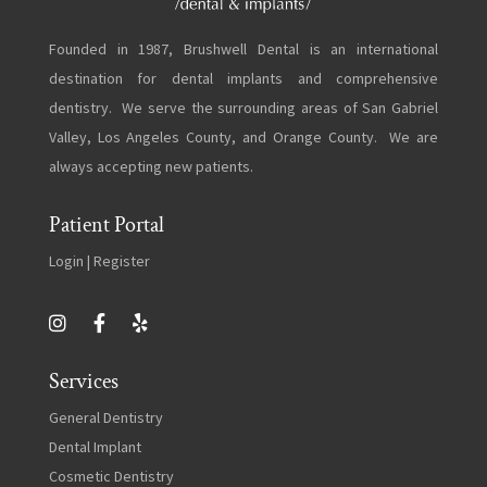
Founded in 1987, Brushwell Dental is an international
destination for dental implants and comprehensive
dentistry. We serve the surrounding areas of San Gabriel
Valley, Los Angeles County, and Orange County. We are
always accepting new patients.
Patient Portal
Login
|
Register
Services
General Dentistry
Dental Implant
Cosmetic Dentistry