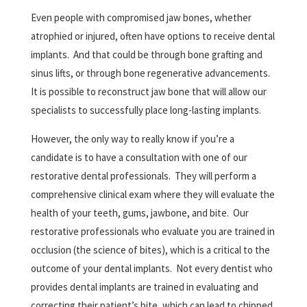
Even people with compromised jaw bones, whether
atrophied or injured, often have options to receive dental
implants.
And that could be through bone grafting and
sinus lifts, or through bone regenerative advancements.
It is possible to reconstruct jaw bone that will allow our
specialists to successfully place long-lasting implants.
However, the only way to really know if you’re a
candidate is to have a consultation with one of our
restorative dental professionals.
They will perform a
comprehensive clinical exam where they will evaluate the
health of your teeth, gums, jawbone, and bite.
Our
restorative professionals who evaluate you are trained in
occlusion (the science of bites), which is a critical to the
outcome of your dental implants.
Not every dentist who
provides dental implants are trained in evaluating and
correcting their patient’s bite, which can lead to chipped