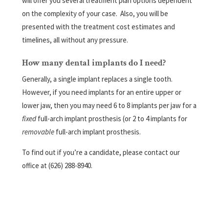
will offer you several treatment plan options dependent
on the complexity of your case.
Also, you will be
presented with the treatment cost estimates and
timelines, all without any pressure.
How many dental implants do I need?
Generally, a single implant replaces a single tooth.
However, if you need implants for an entire upper or
lower jaw, then you may need 6 to 8 implants per jaw for a
fixed
full-arch implant prosthesis (or 2 to 4 implants for
removable
full-arch implant prosthesis.
To find out if you’re a candidate, please contact our
office at (626) 288-8940.