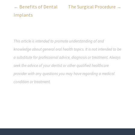
← Benefits of Dental
The Surgical Procedure →
Implants
This article is intended to promote understanding of and
knowledge about general oral health topics. It is not intended to be
a substitute for professional advice, diagnosis or treatment. Always
seek the advice of your dentist or other qualified healthcare
provider with any questions you may have regarding a medical
condition or treatment.