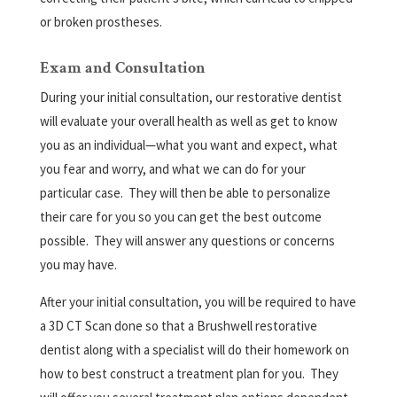
or broken prostheses.
Exam and Consultation
During your initial consultation, our restorative dentist
will evaluate your overall health as well as get to know
you as an individual—what you want and expect, what
you fear and worry, and what we can do for your
particular case.
They will then be able to personalize
their care for you so you can get the best outcome
possible.
They will answer any questions or concerns
you may have.
After your initial consultation, you will be required to have
a 3D CT Scan done so that a Brushwell restorative
dentist along with a specialist will do their homework on
how to best construct a treatment plan for you.
They