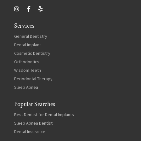
Services
General Dentistry
Dental Implant
Cosmetic Dentistry
Orthodontics
Wisdom Teeth
Periodontal Therapy
Sleep Apnea
Popular Searches
Best Dentist for Dental Implants
Sleep Apnea Dentist
Dental Insurance