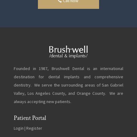
Call Now
Founded in 1987, Brushwell Dental is an international
destination for dental implants and comprehensive
dentistry. We serve the surrounding areas of San Gabriel
Valley, Los Angeles County, and Orange County. We are
always accepting new patients.
Patient Portal
Login
|
Register