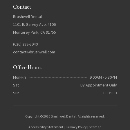
Contact
Brushwell Dental
1101 E. Garvey Ave. #106
Monterey Park, CA 91755
(626) 288-8940
contact@brushwell.com
Office Hours
Mon-Fri
9:00AM - 5:30PM
Sat
By Appointment Only
Sun
CLOSED
Copyright © 2026 Brushwell Dental. All rights reserved.
Accessibility Statement
|
Privacy Policy
|
Sitemap