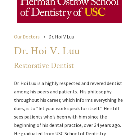
Our Doctors
Dr. Hoi V Luu
Dr. Hoi V. Luu
Restorative Dentist
Dr. Hoi Luu is a highly respected and revered dentist
among his peers and patients. His philosophy
throughout his career, which informs everything he
does, is to “let your work speak for itself.” He still
sees patients who’s been with him since the
beginning of his dental practice, over 34 years ago.
He graduated from USC School of Dentistry