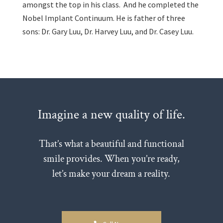
amongst the top in his class. And he completed the
Nobel Implant Continuum. He is father of three
sons: Dr. Gary Luu, Dr. Harvey Luu, and Dr. Casey Luu.
Imagine a new quality of life.
That’s what a beautiful and functional
smile provides. When you’re ready,
let’s make your dream a reality.